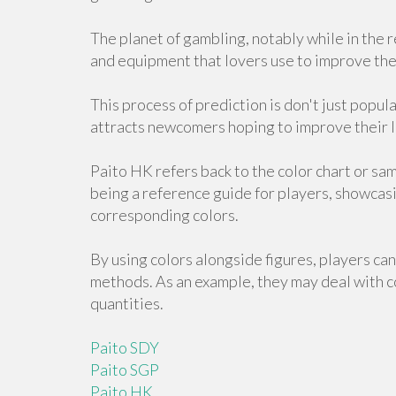
The planet of gambling, notably while in the r
and equipment that lovers use to improve thei
This process of prediction is don't just pop
attracts newcomers hoping to improve their li
Paito HK refers back to the color chart or sa
being a reference guide for players, showcas
corresponding colors.
By using colors alongside figures, players can
methods. As an example, they may deal with c
quantities.
Paito SDY
Paito SGP
Paito HK