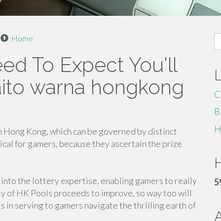
S
Home
fo
d To Expect You'll
aito warna hongkong
C
B
H
 in Hong Kong, which can be governed by distinct
tical for gamers, because they ascertain the prize
H
 into the lottery expertise, enabling gamers to really
5
ity of HK Pools proceeds to improve, so way too will
 in serving to gamers navigate the thrilling earth of