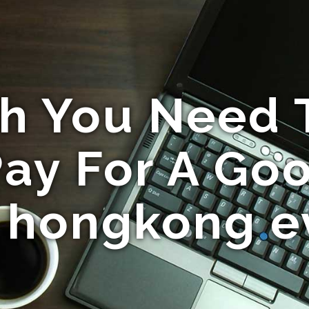
 You Need 
Pay For A Go
 hongkong e