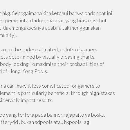
 hkg. Sebagaimana kita ketahui bahwa pada saat ini
leh pemerintah Indonesia atau yang biasa disebut
a tidak mengaksesnya apabila tak menggunakan
munity).
 can not be underestimated, as lots of gamers
ets determined by visually pleasing charts.
body looking To maximise their probabilities of
ld of Hong Kong Pools.
na can make it less complicated for gamers to
lement is particularly beneficial through high-stakes
siderably impact results.
bo yang tertera pada banner rajapaito ya bosku,
ttery4d , bukan sdpools atau hkpools lagi