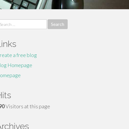
earch
r:
Links
reate a free blog
log Homepage
omepage
its
90
Visitors at this page
Archives