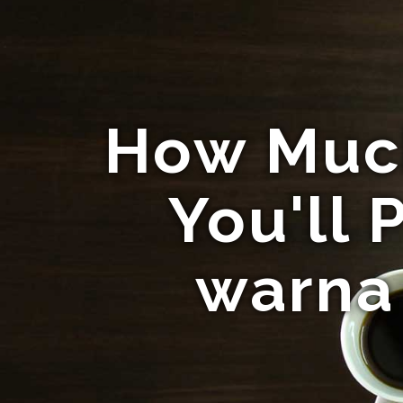
How Much
You'll 
warna