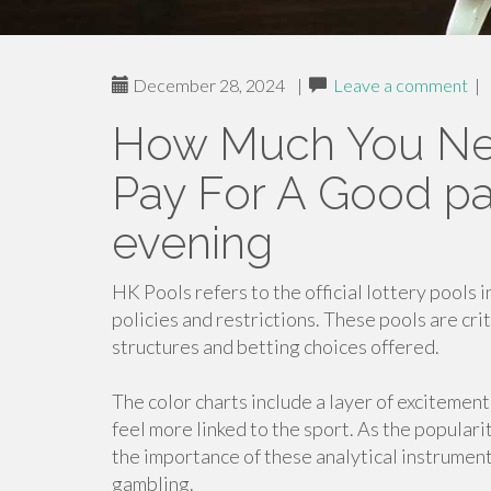
December 28, 2024
|
Leave a comment
|
How Much You Nee
Pay For A Good p
evening
HK Pools refers to the official lottery pools
policies and restrictions. These pools are cri
structures and betting choices offered.
The color charts include a layer of excitement
feel more linked to the sport. As the popular
the importance of these analytical instruments
gambling.