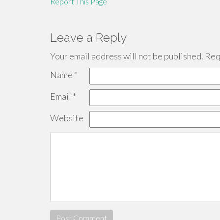
Report This Page
Leave a Reply
Your email address will not be published.
Requ
Name
*
Email
*
Website