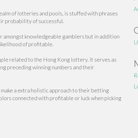
A
ealm of lotteries and pools, is stuffed with phrases
r probability of successful.
ular amongst knowledgeable gamblers but in addition
U
kelihood of profitable.
mple related to the Hong Kong lottery. It serves as
ing preceding winning numbers and their
R
L
 make a extra holistic approach to their betting
olors connected with profitable or luck when picking