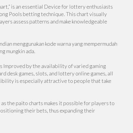
t,” is an essential Device for lottery enthusiasts
g Pools betting technique. This chart visually
 players assess patterns and make knowledgeable
ndian menggunakan kode warna yang mempermudah
ang mungkin ada.
s Improved by the availability of varied gaming
d desk games, slots, and lottery online games, all
bility is especially attractive to people that take
as the paito charts makes it possible for players to
sitioning their bets, thus expanding their