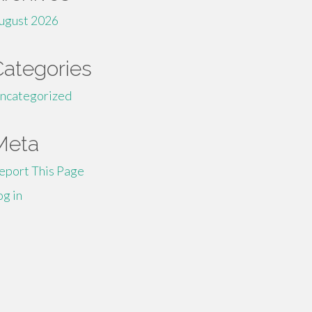
ugust 2026
Categories
ncategorized
Meta
eport This Page
og in