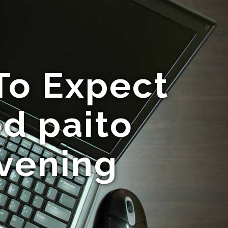
To Expect
od paito
vening