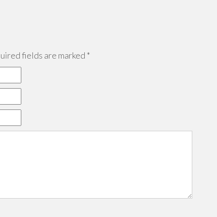
ired fields are marked
*