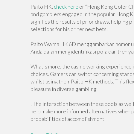
Paito HK,
check here
or “Hong Kong Color Char
and gamblers engaged in the popular Hong Kon
signifies the results of prior draws, helping
selections for his or her next bets.
Paito Warna HK 6D menggambarkan nomor u
Anda dalam mengidentifikasi pola dan tren y
What's more, the casino working experience i
choices. Gamers can switch concerning standar
whilst using their Paito HK methods. This flexi
pleasure in diverse gambling
. The interaction between these pools as well 
help make more informed alternatives when po
probabilities of accomplishment.