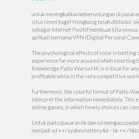
untuk meningkatkan keberuntungan di pasaran
situs resmi togel Hongkong telah diblockir o
sebagai Internet Positif membuat kita semu
aplikasi bernama VPN (Digital Personal Com
The psychological effects of color in betting
experience far more assured when inserting b
Knowledge Paito Warna HK is critical for any
profitable while in the very competitive wor
Furthermore, the colorful format of Paito War
interpret the information immediately. This e
online games, in which timely choices can con
Untuk paito/pasaran hk dan sd mengacu pada 
menjadi sd ++/ sydneylottery4d – hk ++ / hklo